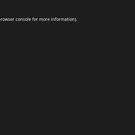
browser console
for more information).