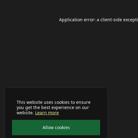
Application error: a
client
-side except
This website uses cookies to ensure
you get the best experience on our
website.
Learn more
Allow cookies