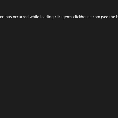
ion has occurred while loading
clickgems.clickhouse.com
(see the