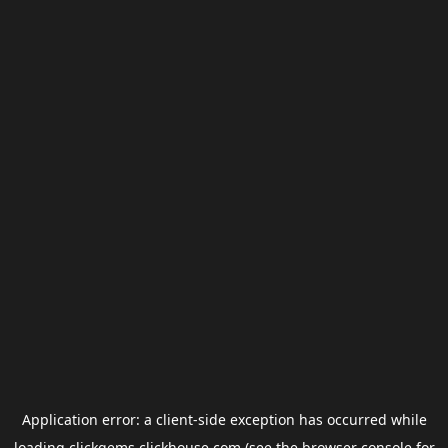
Application error: a
client
-side exception has occurred while
loading
clickgems.clickhouse.com
(see the
browser console
for