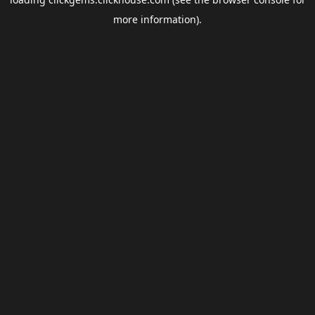
more information).