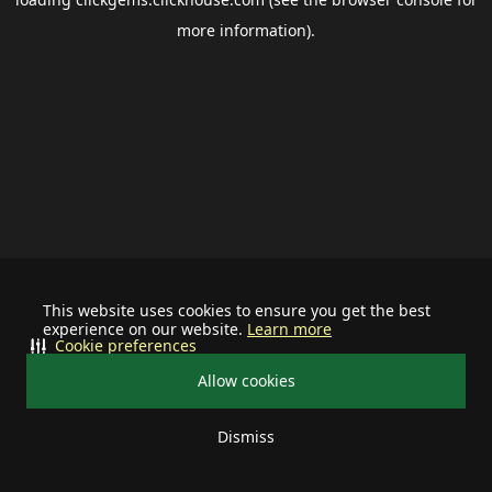
more information).
This website uses cookies to ensure you get the best
experience on our website.
Learn more
Cookie preferences
Allow cookies
Dismiss