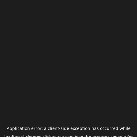
Application error: a
client
-side exception has occurred while
loading
clickgems.clickhouse.com
(see the
browser console
for