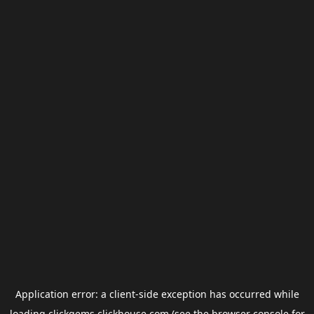
Application error: a
client
-side exception has occurred while
loading
clickgems.clickhouse.com
(see the
browser console
for