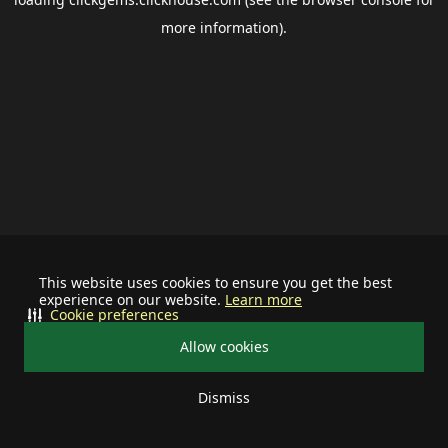
more information).
This website uses cookies to ensure you get the best
experience on our website.
Learn more
Cookie preferences
Allow cookies
Dismiss