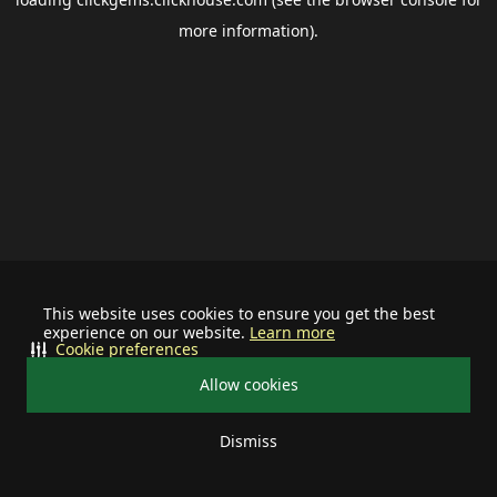
more information).
This website uses cookies to ensure you get the best
experience on our website.
Learn more
Cookie preferences
Allow cookies
Dismiss