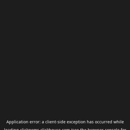
Application error: a
client
-side exception has occurred while
loading
clickgems.clickhouse.com
(see the
browser console
for