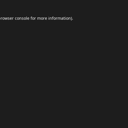
browser console
for more information).