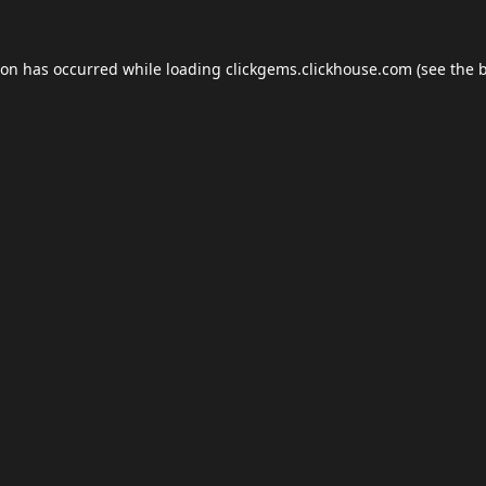
ion has occurred while loading
clickgems.clickhouse.com
(see the