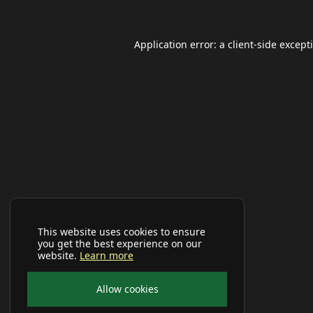
Application error: a
client
-side except
This website uses cookies to ensure
you get the best experience on our
website.
Learn more
Allow cookies