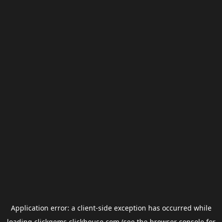
Application error: a
client
-side exception has occurred while
loading
clickgems.clickhouse.com
(see the
browser console
for