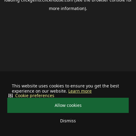
more information).
This website uses cookies to ensure you get the best
experience on our website.
Learn more
Cookie preferences
Allow cookies
Dismiss