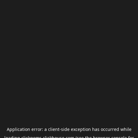
Application error: a
client
-side exception has occurred while
loading
clickgems.clickhouse.com
(see the
browser console
for