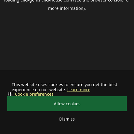
more information).
This website uses cookies to ensure you get the best
experience on our website.
Learn more
Cookie preferences
Allow cookies
Dismiss