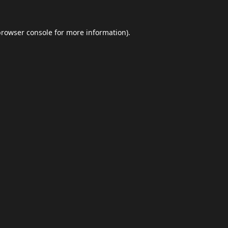
browser console
for more information).