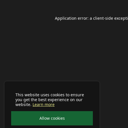
Application error: a
client
-side except
This website uses cookies to ensure
you get the best experience on our
website.
Learn more
Allow cookies