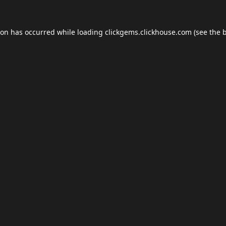
ion has occurred while loading
clickgems.clickhouse.com
(see the