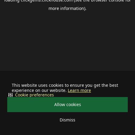
more information).
This website uses cookies to ensure you get the best
experience on our website.
Learn more
Cookie preferences
Allow cookies
Dismiss