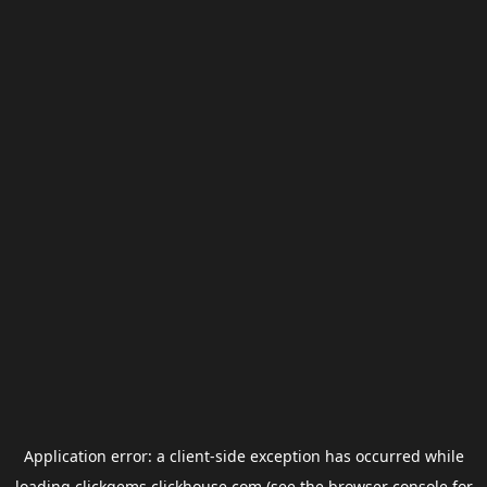
Application error: a
client
-side exception has occurred while
loading
clickgems.clickhouse.com
(see the
browser console
for