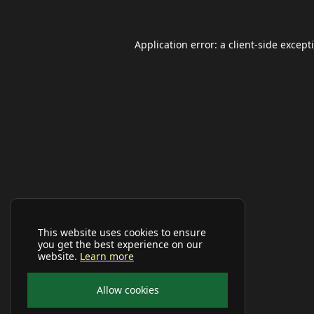
Application error: a
client
-side except
This website uses cookies to ensure
you get the best experience on our
website.
Learn more
Allow cookies