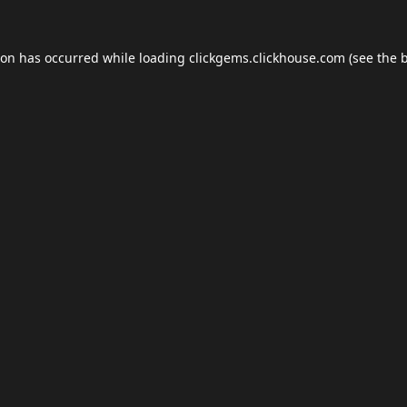
ion has occurred while loading
clickgems.clickhouse.com
(see the