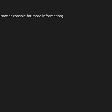
browser console
for more information).