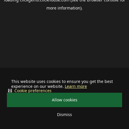
more information).
This website uses cookies to ensure you get the best
experience on our website.
Learn more
Cookie preferences
Allow cookies
Dismiss