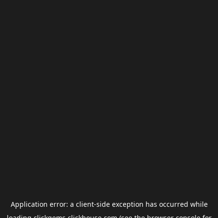
Application error: a
client
-side exception has occurred while
loading
clickgems.clickhouse.com
(see the
browser console
for