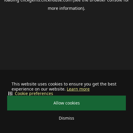
more information).
This website uses cookies to ensure you get the best
experience on our website.
Learn more
Cookie preferences
Allow cookies
Dismiss