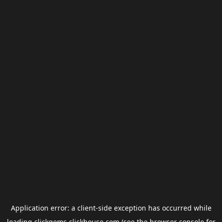
Application error: a
client
-side exception has occurred while
loading
clickgems.clickhouse.com
(see the
browser console
for