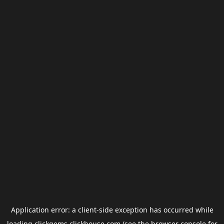
Application error: a
client
-side exception has occurred while
loading
clickgems.clickhouse.com
(see the
browser console
for