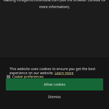
more information).
This website uses cookies to ensure you get the best
experience on our website.
Learn more
Cookie preferences
Allow cookies
Dismiss