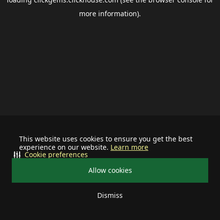
more information).
This website uses cookies to ensure you get the best
experience on our website.
Learn more
Cookie preferences
Allow cookies
Dismiss