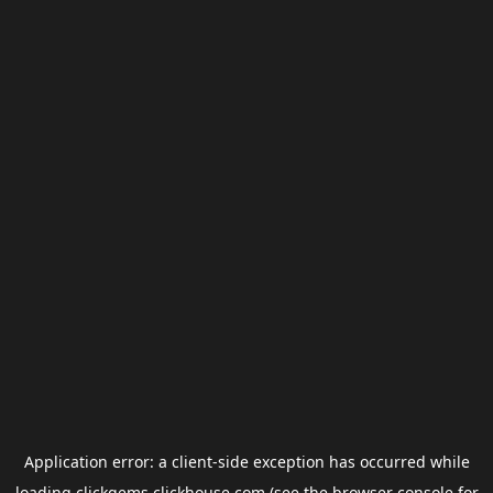
Application error: a
client
-side exception has occurred while
loading
clickgems.clickhouse.com
(see the
browser console
for