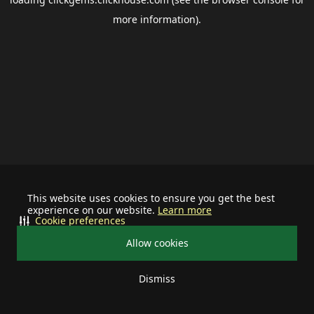
more information).
This website uses cookies to ensure you get the best
experience on our website.
Learn more
Cookie preferences
Allow cookies
Dismiss