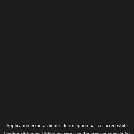
Application error: a
client
-side exception has occurred while
loading
clickgems.clickhouse.com
(see the
browser console
for