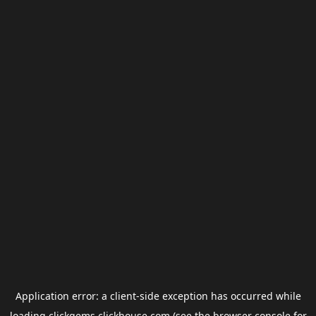
Application error: a
client
-side exception has occurred while
loading
clickgems.clickhouse.com
(see the
browser console
for