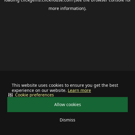
more information).
This website uses cookies to ensure you get the best
experience on our website.
Learn more
Cookie preferences
Allow cookies
Dismiss