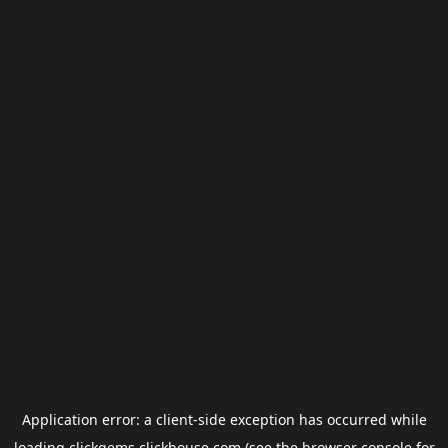
Application error: a
client
-side exception has occurred while
loading
clickgems.clickhouse.com
(see the
browser console
for