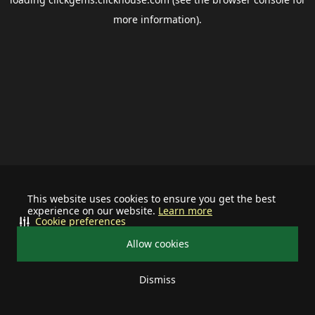
more information).
This website uses cookies to ensure you get the best
experience on our website.
Learn more
Cookie preferences
Allow cookies
Dismiss