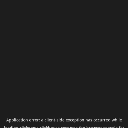
Application error: a
client
-side exception has occurred while
loading
clickgems.clickhouse.com
(see the
browser console
for