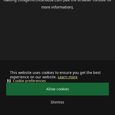
more information).
This website uses cookies to ensure you get the best
experience on our website.
Learn more
Cookie preferences
Allow cookies
Dismiss