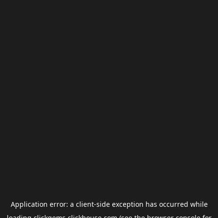
Application error: a
client
-side exception has occurred while
loading
clickgems.clickhouse.com
(see the
browser console
for