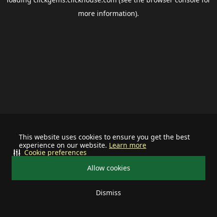
more information).
This website uses cookies to ensure you get the best
experience on our website.
Learn more
Cookie preferences
Allow cookies
Dismiss