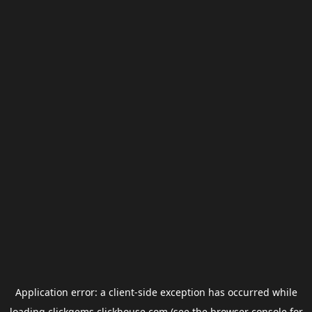
Application error: a
client
-side exception has occurred while
loading
clickgems.clickhouse.com
(see the
browser console
for