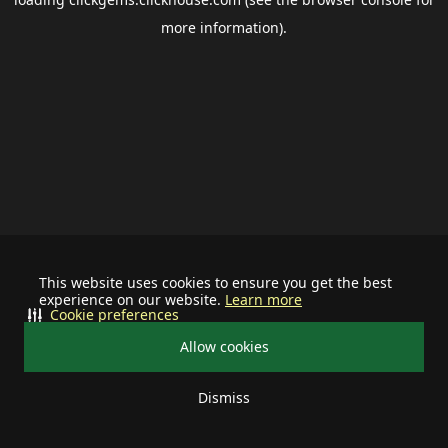
more information).
This website uses cookies to ensure you get the best
experience on our website.
Learn more
Cookie preferences
Allow cookies
Dismiss