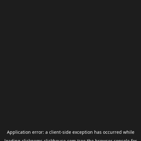
Application error: a
client
-side exception has occurred while
loading
clickgems.clickhouse.com
(see the
browser console
for