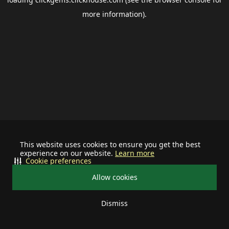
more information).
This website uses cookies to ensure you get the best
experience on our website.
Learn more
Cookie preferences
Allow cookies
Dismiss