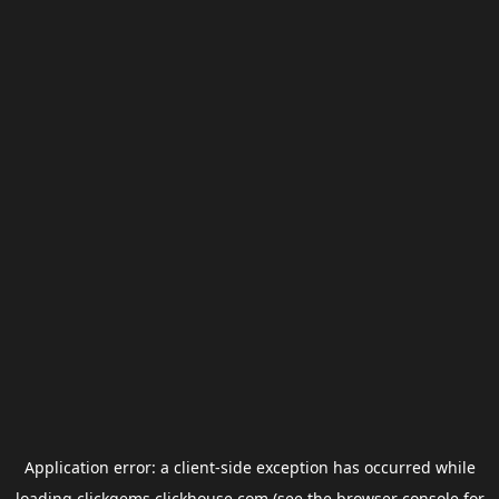
Application error: a
client
-side exception has occurred while
loading
clickgems.clickhouse.com
(see the
browser console
for