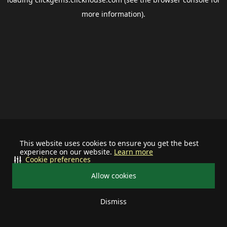
more information).
This website uses cookies to ensure you get the best
experience on our website.
Learn more
Cookie preferences
Allow cookies
Dismiss