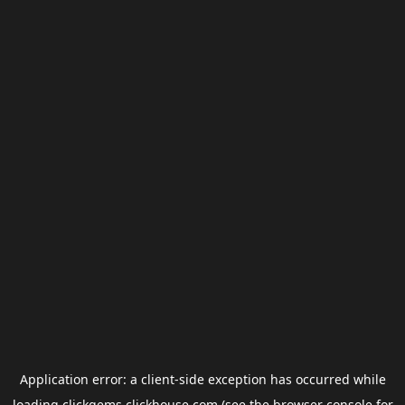
Application error: a
client
-side exception has occurred while
loading
clickgems.clickhouse.com
(see the
browser console
for