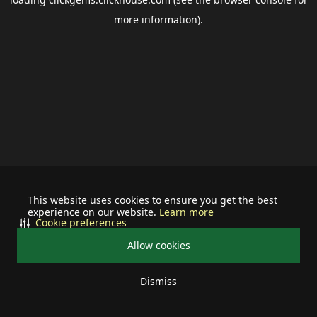
more information).
This website uses cookies to ensure you get the best
experience on our website.
Learn more
Cookie preferences
Allow cookies
Dismiss