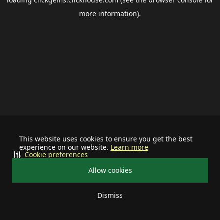
more information).
This website uses cookies to ensure you get the best
experience on our website.
Learn more
Cookie preferences
Allow cookies
Dismiss