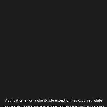
Application error: a
client
-side exception has occurred while
loading
clickgems.clickhouse.com
(see the
browser console
for