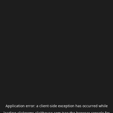
Application error: a
client
-side exception has occurred while
loading
clickgems.clickhouse.com
(see the
browser console
for