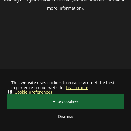
more information).
This website uses cookies to ensure you get the best
experience on our website.
Learn more
Cookie preferences
Allow cookies
Dismiss