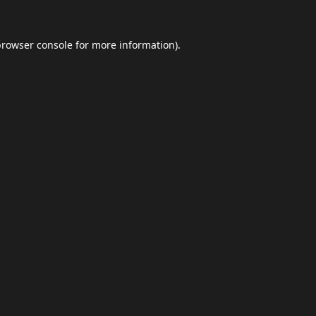
browser console
for more information).