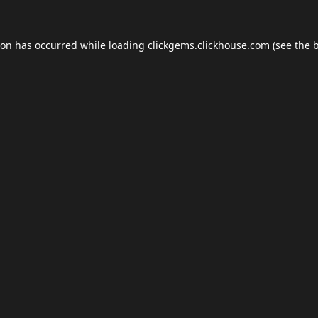
ion has occurred while loading
clickgems.clickhouse.com
(see the