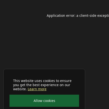
Application error: a
client
-side except
This website uses cookies to ensure
you get the best experience on our
website.
Learn more
Allow cookies