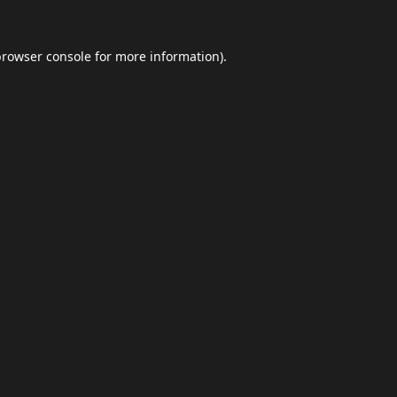
browser console
for more information).