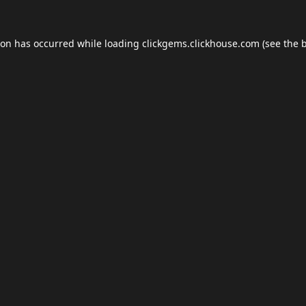
ion has occurred while loading
clickgems.clickhouse.com
(see the