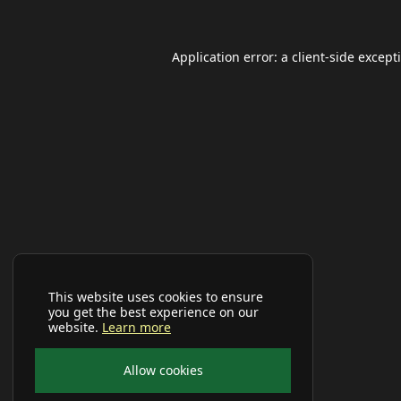
Application error: a
client
-side except
This website uses cookies to ensure
you get the best experience on our
website.
Learn more
Allow cookies