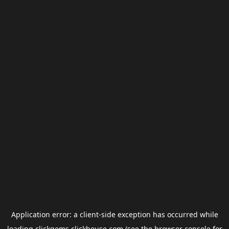
Application error: a
client
-side exception has occurred while
loading
clickgems.clickhouse.com
(see the
browser console
for