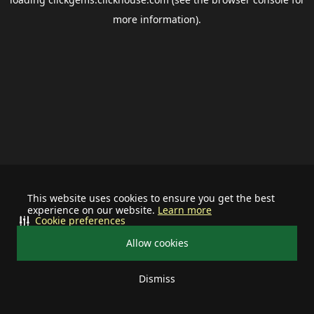
more information).
This website uses cookies to ensure you get the best
experience on our website.
Learn more
Cookie preferences
Allow cookies
Dismiss