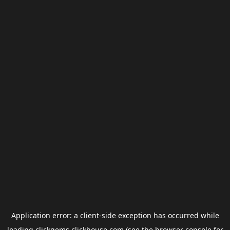
Application error: a
client
-side exception has occurred while
loading
clickgems.clickhouse.com
(see the
browser console
for