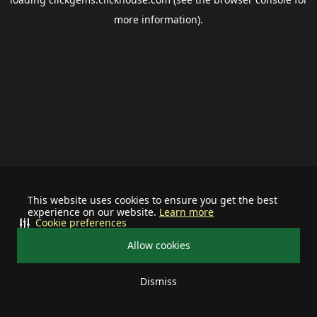
more information).
This website uses cookies to ensure you get the best
experience on our website.
Learn more
Cookie preferences
Allow cookies
Dismiss