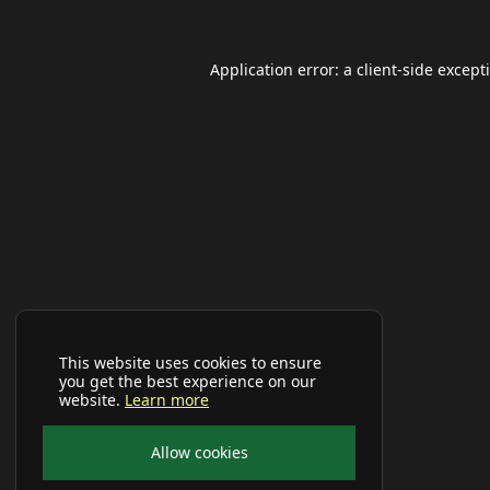
Application error: a
client
-side except
This website uses cookies to ensure
you get the best experience on our
website.
Learn more
Allow cookies