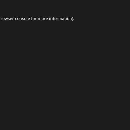
browser console
for more information).