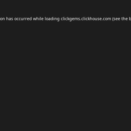
ion has occurred while loading
clickgems.clickhouse.com
(see the