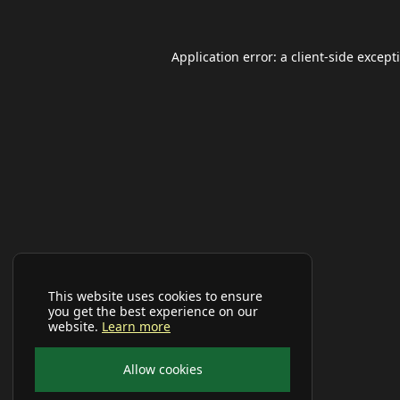
Application error: a
client
-side except
This website uses cookies to ensure
you get the best experience on our
website.
Learn more
Allow cookies