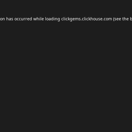
ion has occurred while loading
clickgems.clickhouse.com
(see the