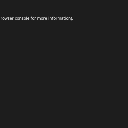
browser console
for more information).