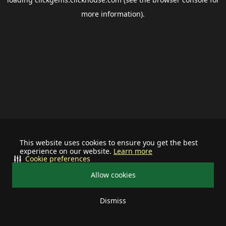
more information).
This website uses cookies to ensure you get the best
experience on our website.
Learn more
Cookie preferences
Allow cookies
Dismiss