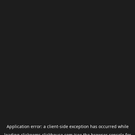
Application error: a
client
-side exception has occurred while
loading
clickgems.clickhouse.com
(see the
browser console
for