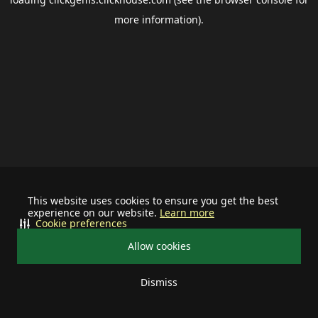
more information).
This website uses cookies to ensure you get the best
experience on our website.
Learn more
Cookie preferences
Allow cookies
Dismiss