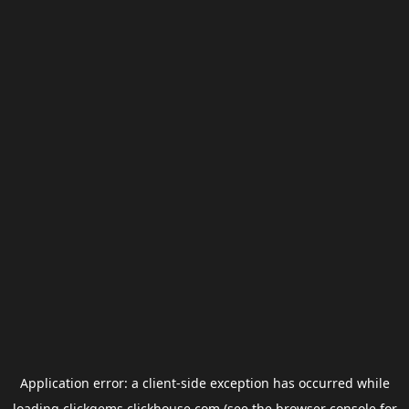
Application error: a
client
-side exception has occurred while
loading
clickgems.clickhouse.com
(see the
browser console
for