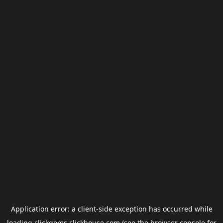
Application error: a
client
-side exception has occurred while
loading
clickgems.clickhouse.com
(see the
browser console
for