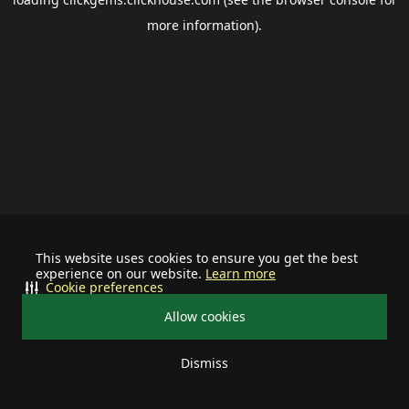
more information).
This website uses cookies to ensure you get the best
experience on our website.
Learn more
Cookie preferences
Allow cookies
Dismiss