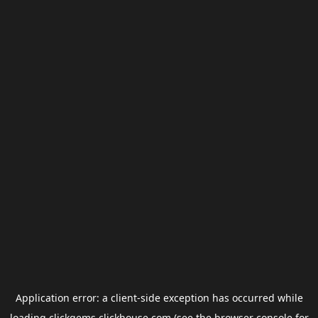
Application error: a
client
-side exception has occurred while
loading
clickgems.clickhouse.com
(see the
browser console
for