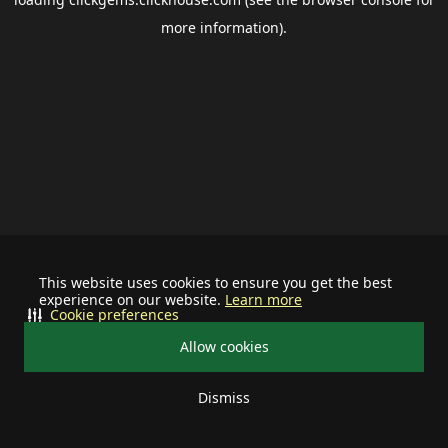
more information).
This website uses cookies to ensure you get the best
experience on our website.
Learn more
Cookie preferences
Allow cookies
Dismiss