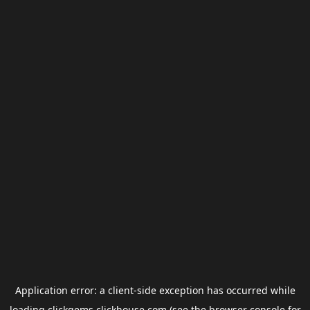
Application error: a
client
-side exception has occurred while
loading
clickgems.clickhouse.com
(see the
browser console
for