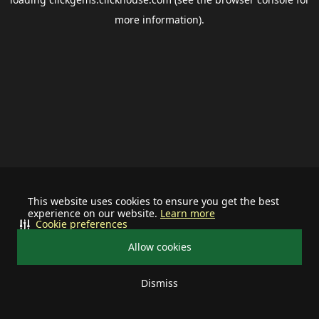
more information).
This website uses cookies to ensure you get the best
experience on our website.
Learn more
Cookie preferences
Allow cookies
Dismiss