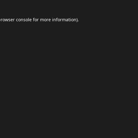
browser console
for more information).