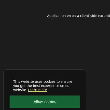
Application error: a
client
-side except
This website uses cookies to ensure
you get the best experience on our
website.
Learn more
Allow cookies