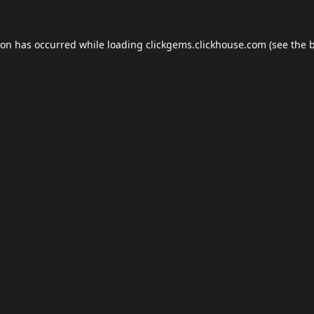
ion has occurred while loading
clickgems.clickhouse.com
(see the