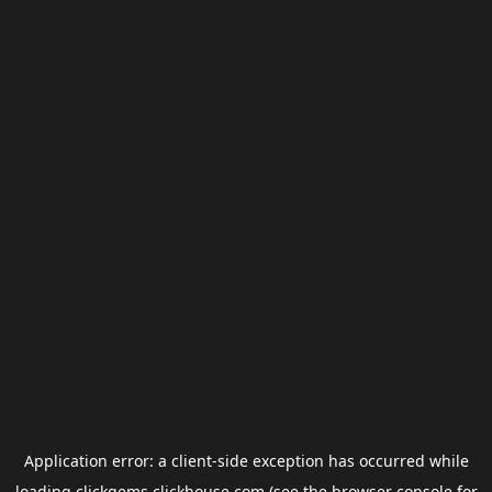
Application error: a
client
-side exception has occurred while
loading
clickgems.clickhouse.com
(see the
browser console
for