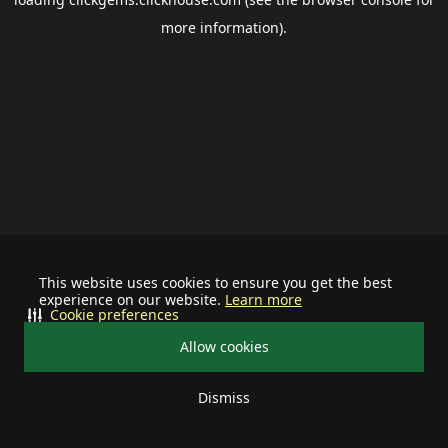
more information).
This website uses cookies to ensure you get the best
experience on our website.
Learn more
Cookie preferences
Allow cookies
Dismiss