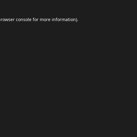
browser console
for more information).