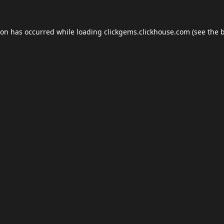
ion has occurred while loading
clickgems.clickhouse.com
(see the