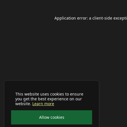
Application error: a
client
-side except
This website uses cookies to ensure
you get the best experience on our
website.
Learn more
Allow cookies