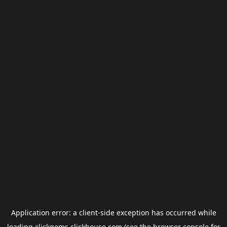
Application error: a
client
-side exception has occurred while
loading
clickgems.clickhouse.com
(see the
browser console
for