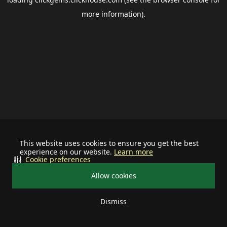
more information).
This website uses cookies to ensure you get the best
experience on our website.
Learn more
Cookie preferences
Allow cookies
Dismiss