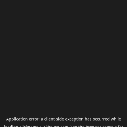
Application error: a
client
-side exception has occurred while
loading
clickgems.clickhouse.com
(see the
browser console
for