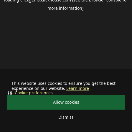
more information).
This website uses cookies to ensure you get the best
experience on our website.
Learn more
Cookie preferences
Allow cookies
Dismiss