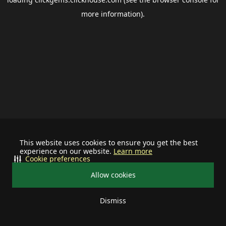
more information).
This website uses cookies to ensure you get the best
experience on our website.
Learn more
Cookie preferences
Allow cookies
Dismiss