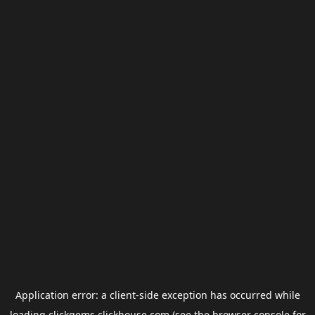
Application error: a
client
-side exception has occurred while
loading
clickgems.clickhouse.com
(see the
browser console
for