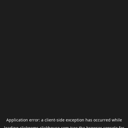
Application error: a
client
-side exception has occurred while
loading
clickgems.clickhouse.com
(see the
browser console
for