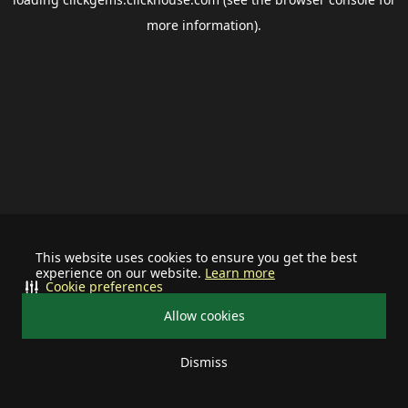
more information).
This website uses cookies to ensure you get the best
experience on our website.
Learn more
Cookie preferences
Allow cookies
Dismiss