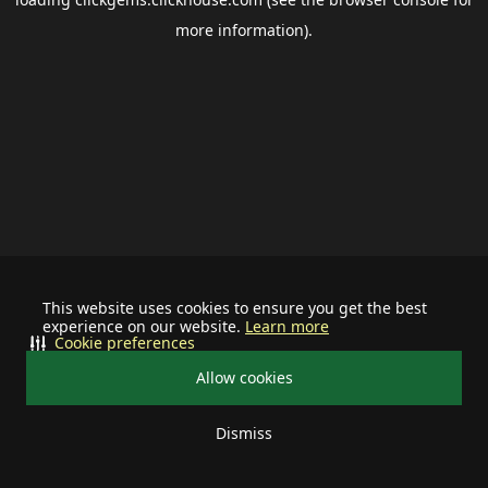
more information).
This website uses cookies to ensure you get the best
experience on our website.
Learn more
Cookie preferences
Allow cookies
Dismiss