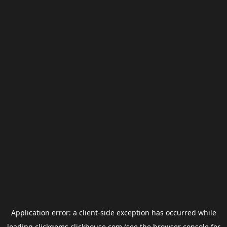
Application error: a
client
-side exception has occurred while
loading
clickgems.clickhouse.com
(see the
browser console
for