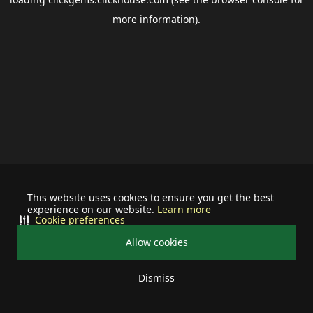
more information).
This website uses cookies to ensure you get the best
experience on our website.
Learn more
Cookie preferences
Allow cookies
Dismiss