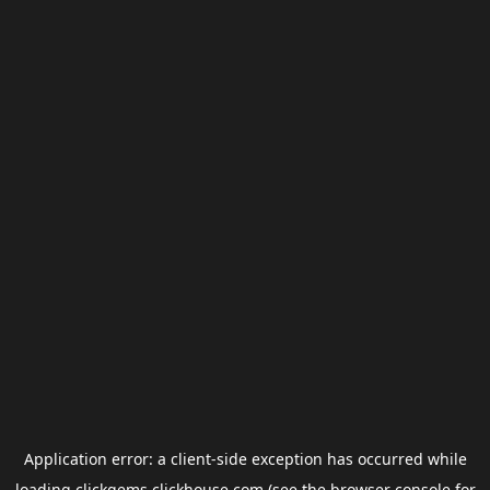
Application error: a
client
-side exception has occurred while
loading
clickgems.clickhouse.com
(see the
browser console
for