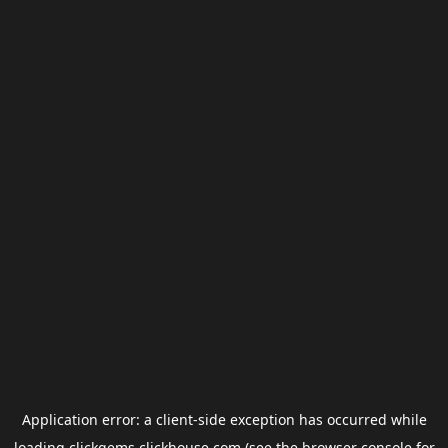
Application error: a
client
-side exception has occurred while
loading
clickgems.clickhouse.com
(see the
browser console
for