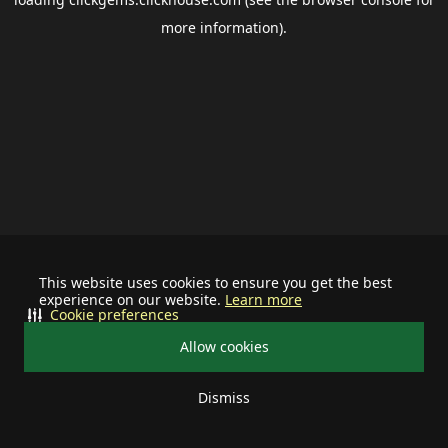
more information).
This website uses cookies to ensure you get the best
experience on our website.
Learn more
Cookie preferences
Allow cookies
Dismiss