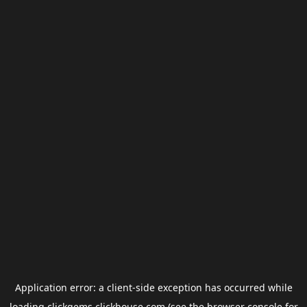
Application error: a
client
-side exception has occurred while
loading
clickgems.clickhouse.com
(see the
browser console
for