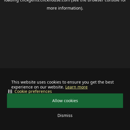
more information).
This website uses cookies to ensure you get the best
experience on our website.
Learn more
Cookie preferences
Allow cookies
Dismiss