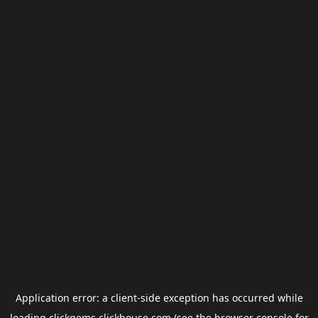
Application error: a
client
-side exception has occurred while
loading
clickgems.clickhouse.com
(see the
browser console
for