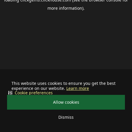
more information).
This website uses cookies to ensure you get the best
experience on our website.
Learn more
Cookie preferences
Allow cookies
Dismiss