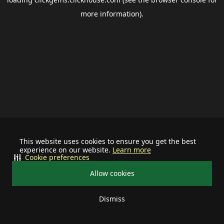
more information).
This website uses cookies to ensure you get the best
experience on our website.
Learn more
Cookie preferences
Allow cookies
Dismiss