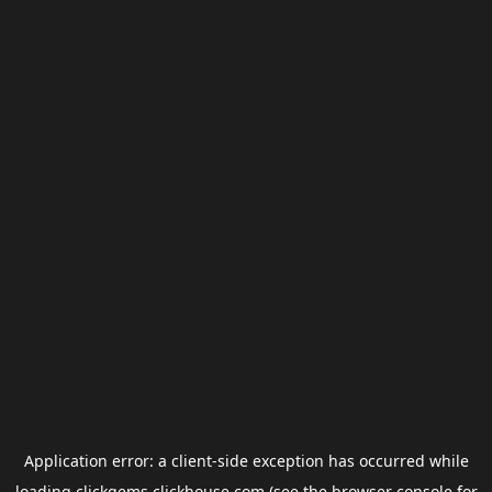
Application error: a
client
-side exception has occurred while
loading
clickgems.clickhouse.com
(see the
browser console
for